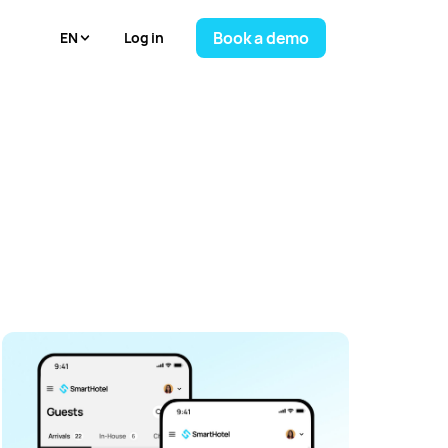
Book a demo
Log in