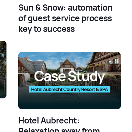
Sun & Snow: automation
of guest service process
key to success
Hotel Aubrecht:
Relaxation away from