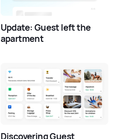
Update: Guest left the
apartment
Discovering Guest