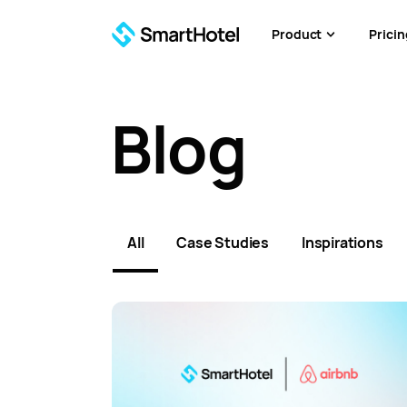
Product
Pricin
Blog
All
Case Studies
Inspirations