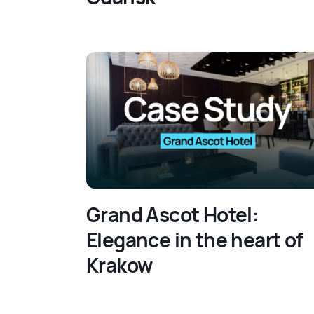
Grand Ascot Hotel:
Elegance in the heart of
Krakow