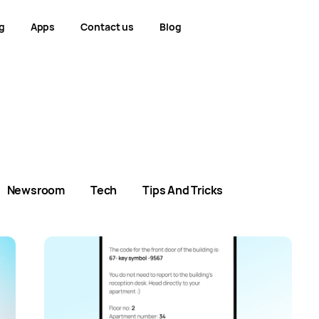
g
Apps
Contact us
Blog
Newsroom
Tech
Tips And Tricks