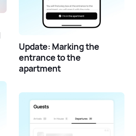
d
Update: Marking the
entrance to the
apartment