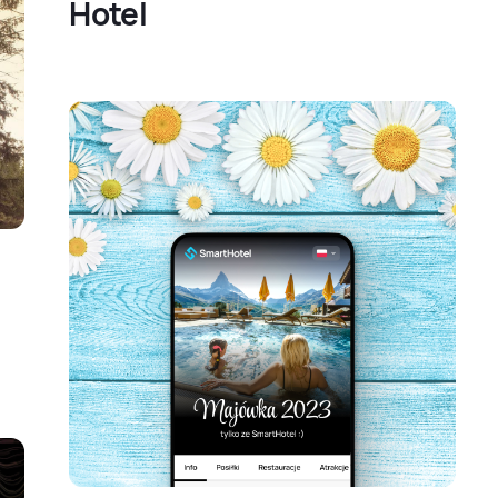
Hotel