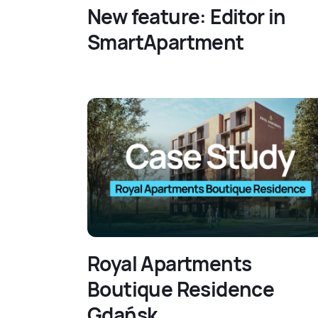
New feature: Editor in
SmartApartment
Royal Apartments
Boutique Residence
Gdańsk