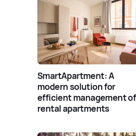
SmartApartment: A
modern solution for
efficient management o
rental apartments