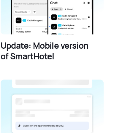
Update: Mobile version
of SmartHotel