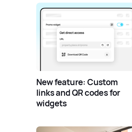
New feature: Custom
links and QR codes for
widgets