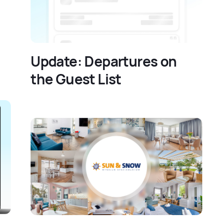
Update: Departures on
the Guest List