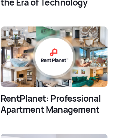
the Era of Technology
RentPlanet: Professional
Apartment Management