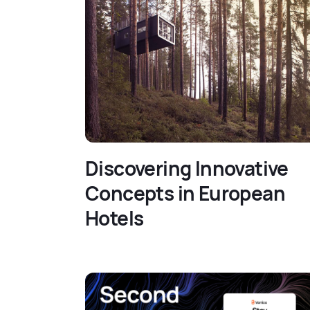
Discovering Innovative
Concepts in European
Hotels