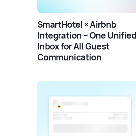
SmartHotel × Airbnb
Integration – One Unifie
Inbox for All Guest
Communication