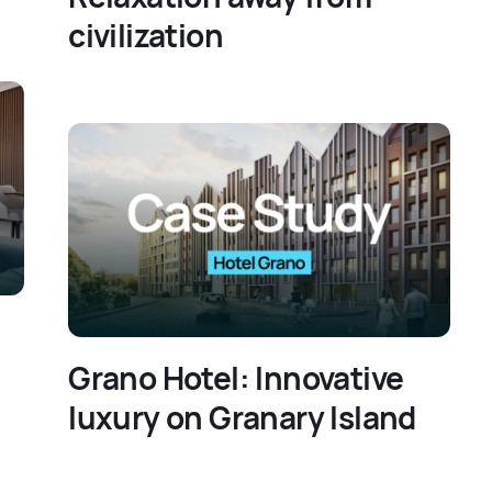
civilization
Grano Hotel: Innovative
luxury on Granary Island