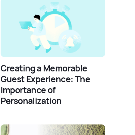
Creating a Memorable
Guest Experience: The
Importance of
Personalization