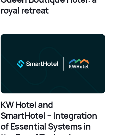
royal retreat
KW Hotel and
SmartHotel – Integration
of Essential Systems in