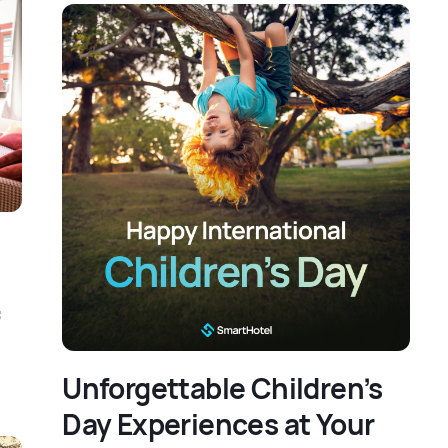
f
Unforgettable Children’s
Day Experiences at Your