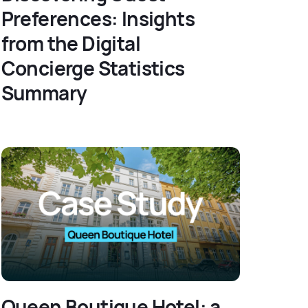
Preferences: Insights
from the Digital
Concierge Statistics
Summary
Queen Boutique Hotel: a