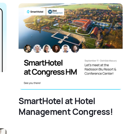
SmartHotel at Hotel
Management Congress!