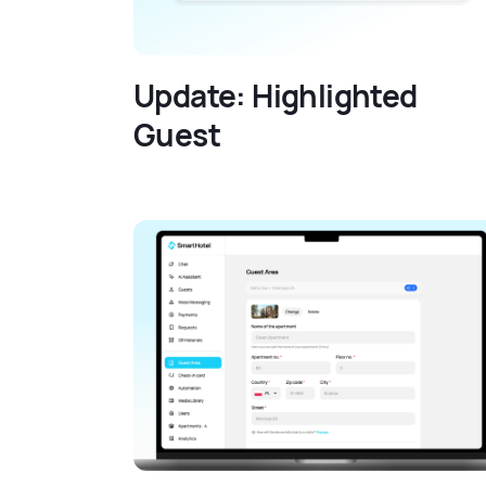
Update: Highlighted
Guest