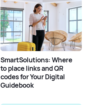
SmartSolutions: Where
to place links and QR
codes for Your Digital
Guidebook