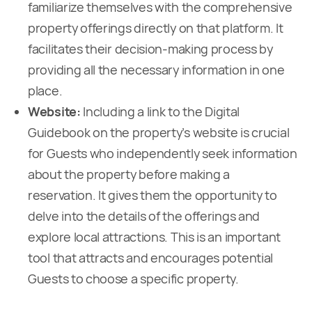
familiarize themselves with the comprehensive
property offerings directly on that platform. It
facilitates their decision-making process by
providing all the necessary information in one
place.
Website:
Including a link to the Digital
Guidebook on the property’s website is crucial
for Guests who independently seek information
about the property before making a
reservation. It gives them the opportunity to
delve into the details of the offerings and
explore local attractions. This is an important
tool that attracts and encourages potential
Guests to choose a specific property.