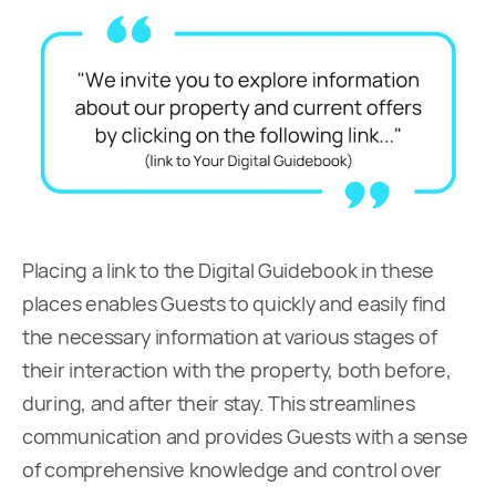
Placing a link to the Digital Guidebook in these
places enables Guests to quickly and easily find
the necessary information at various stages of
their interaction with the property, both before,
during, and after their stay. This streamlines
communication and provides Guests with a sense
of comprehensive knowledge and control over