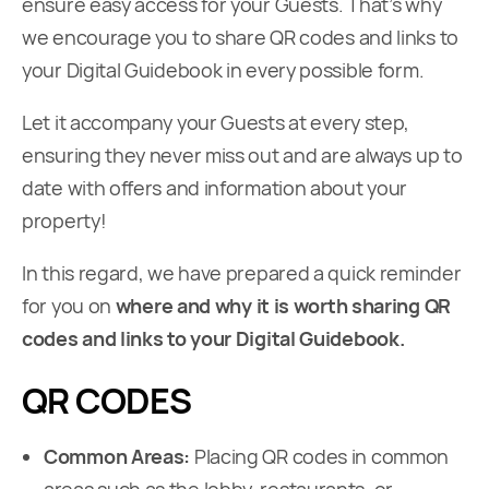
ensure easy access for your Guests. That’s why
we encourage you to share QR codes and links to
your Digital Guidebook in every possible form.
Let it accompany your Guests at every step,
ensuring they never miss out and are always up to
date with offers and information about your
property!
In this regard, we have prepared a quick reminder
for you on
where and why it is worth sharing QR
codes and links to your Digital Guidebook.
QR CODES
Common Areas:
Placing QR codes in common