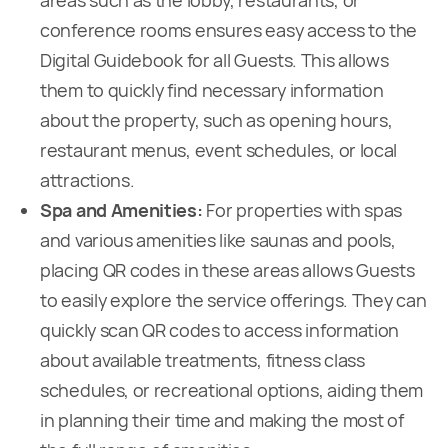
areas such as the lobby, restaurants, or
conference rooms ensures easy access to the
Digital Guidebook for all Guests. This allows
them to quickly find necessary information
about the property, such as opening hours,
restaurant menus, event schedules, or local
attractions.
Spa and Amenities:
For properties with spas
and various amenities like saunas and pools,
placing QR codes in these areas allows Guests
to easily explore the service offerings. They can
quickly scan QR codes to access information
about available treatments, fitness class
schedules, or recreational options, aiding them
in planning their time and making the most of