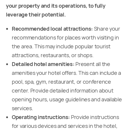
your property and its operations, to fully
leverage their potential.
Recommended local attractions:
Share your
recommendations for places worth visiting in
the area. This may include popular tourist
attractions, restaurants, or shops.
Detailed hotel amenities:
Present all the
amenities your hotel offers. This can include a
pool, spa, gym, restaurant, or conference
center. Provide detailed information about
opening hours, usage guidelines and available
services.
Operating instructions:
Provide instructions
for various devices and services in the hotel,