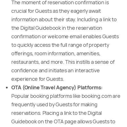
The moment of reservation confirmation is
crucial for Guests as they eagerly await
information about their stay. Including a link to
the Digital Guidebook in the reservation
confirmation or welcome email enables Guests
to quickly access the full range of property
offerings, room information, amenities,
restaurants, and more. This instills a sense of
confidence and initiates an interactive
experience for Guests.
OTA (Online Travel Agency) Platforms:
Popular booking platforms like booking.com are
frequently used by Guests for making
reservations. Placing a link to the Digital
Guidebook on the OTA page allows Guests to