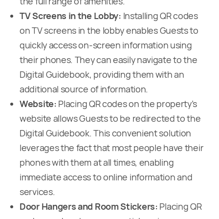
the full range of amenities.
TV Screens in the Lobby:
Installing QR codes
on TV screens in the lobby enables Guests to
quickly access on-screen information using
their phones. They can easily navigate to the
Digital Guidebook, providing them with an
additional source of information.
Website:
Placing QR codes on the property’s
website allows Guests to be redirected to the
Digital Guidebook. This convenient solution
leverages the fact that most people have their
phones with them at all times, enabling
immediate access to online information and
services.
Door Hangers and Room Stickers:
Placing QR