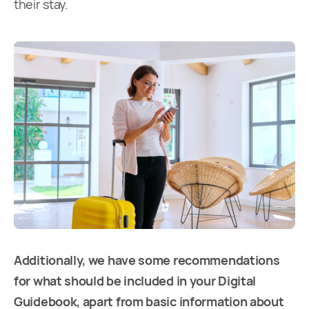
their stay.
Additionally, we have some recommendations
for what should be included in your Digital
Guidebook, apart from basic information about