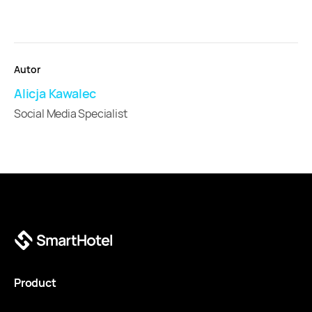
Autor
Alicja Kawalec
Social Media Specialist
Product