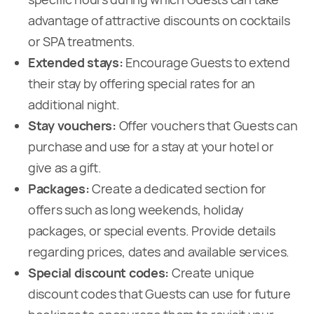
advantage of attractive discounts on cocktails
or SPA treatments.
Extended stays:
Encourage Guests to extend
their stay by offering special rates for an
additional night.
Stay vouchers:
Offer vouchers that Guests can
purchase and use for a stay at your hotel or
give as a gift.
Packages:
Create a dedicated section for
offers such as long weekends, holiday
packages, or special events. Provide details
regarding prices, dates and available services.
Special discount codes:
Create unique
discount codes that Guests can use for future