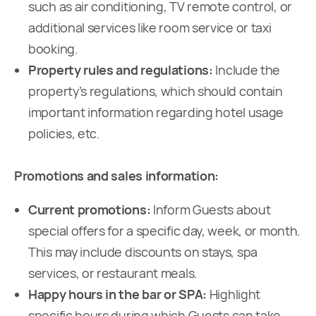
such as air conditioning, TV remote control, or
additional services like room service or taxi
booking.
Property rules and regulations:
Include the
property’s regulations, which should contain
important information regarding hotel usage
policies, etc.
Promotions and sales information:
Current promotions:
Inform Guests about
special offers for a specific day, week, or month.
This may include discounts on stays, spa
services, or restaurant meals.
Happy hours in the bar or SPA:
Highlight
specific hours during which Guests can take