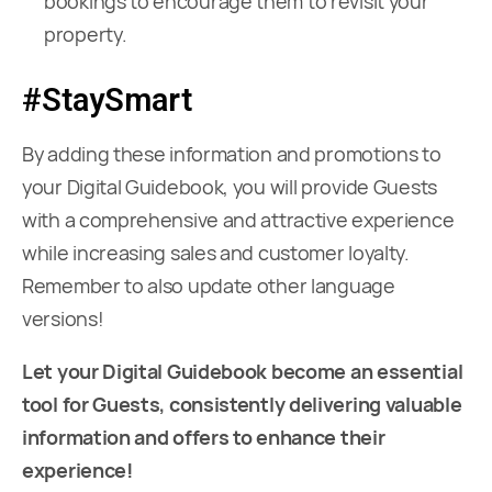
bookings to encourage them to revisit your
property.
#StaySmart
By adding these information and promotions to
your Digital Guidebook, you will provide Guests
with a comprehensive and attractive experience
while increasing sales and customer loyalty.
Remember to also update other language
versions!
Let your Digital Guidebook become an essential
tool for Guests, consistently delivering valuable
information and offers to enhance their
experience!