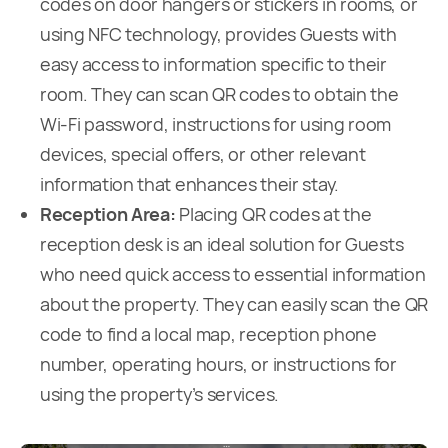
codes on door hangers or stickers in rooms, or
using NFC technology, provides Guests with
easy access to information specific to their
room. They can scan QR codes to obtain the
Wi-Fi password, instructions for using room
devices, special offers, or other relevant
information that enhances their stay.
Reception Area:
Placing QR codes at the
reception desk is an ideal solution for Guests
who need quick access to essential information
about the property. They can easily scan the QR
code to find a local map, reception phone
number, operating hours, or instructions for
using the property’s services.