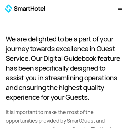
We are delighted to be a part of your
journey towards excellence in Guest
Service. Our Digital Guidebook feature
has been specifically designed to
assist you in streamlining operations
and ensuring the highest quality
experience for your Guests.
It is important to make the most of the
opportunities provided by SmartGuest and