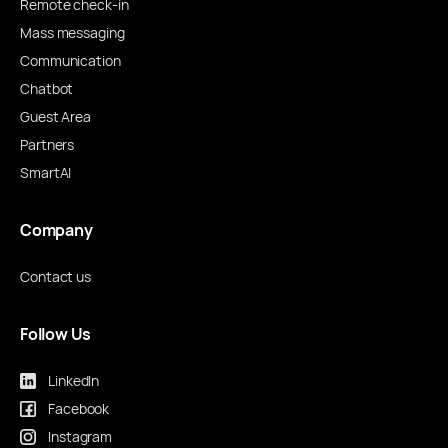
Remote check-in
Mass messaging
Communication
Chatbot
Guest Area
Partners
SmartAI
Company
Contact us
Follow Us
LinkedIn
Facebook
Instagram