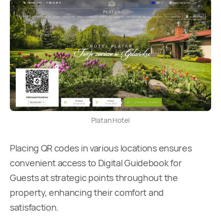
Platan Hotel
Placing QR codes in various locations ensures
convenient access to Digital Guidebook for
Guests at strategic points throughout the
property, enhancing their comfort and
satisfaction.