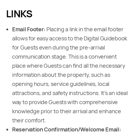
LINKS
Email Footer:
Placing a link in the email footer
allows for easy access to the Digital Guidebook
for Guests even during the pre-arrival
communication stage. This is a convenient
place where Guests can find all the necessary
information about the property, such as
opening hours, service guidelines, local
attractions, and safety instructions. It’s an ideal
way to provide Guests with comprehensive
knowledge prior to their arrival and enhance
their comfort.
Reservation Confirmation/Welcome Email: