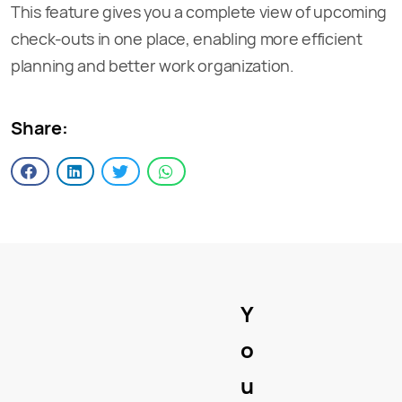
This feature gives you a complete view of upcoming
check-outs in one place, enabling more efficient
planning and better work organization.
Share:
Y
o
u