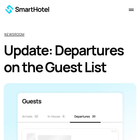
NEWSROOM
Update: Departures
on the Guest List