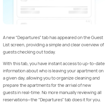
A new “Departures” tab has appeared on the Guest
List screen, providing a simple and clear overview of
guests checking out today.
With this tab, you have instant access to up-to-date
information about who is leaving your apartment on
a given day, allowing you to organize cleaning and
prepare the apartments for the arrival of new
guests in real-time. No more manually reviewing all
reservations—the “Departures” tab does it for you.