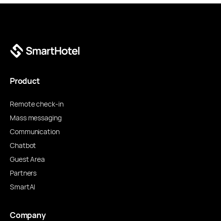
Product
Remote check-in
Mass messaging
Communication
Chatbot
Guest Area
Partners
SmartAI
Company