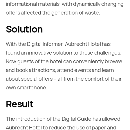
informational materials, with dynamically changing
offers affected the generation of waste.
Solution
With the Digital Informer, Aubrecht Hotel has
found an innovative solution to these challenges.
Now guests of the hotel can conveniently browse
and book attractions, attend events and learn
about special offers – all from the comfort of their
own smartphone.
Result
The introduction of the Digital Guide has allowed
Aubrecht Hotel to reduce the use of paper and