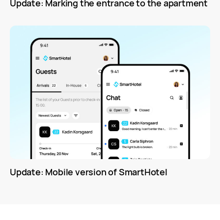
Update: Marking the entrance to the apartment
Update: Mobile version of SmartHotel