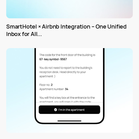
SmartHotel × Airbnb Integration – One Unified
Inbox for All...