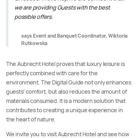
we are providing Guests with the best
possible offers.
says Event and Banquet Coordinator, Wiktoria
Rutkowska
The Aubrecht Hotel proves that luxury leisure is
perfectly combined with care for the
environment. The Digital Guide not only enhances
guests’ comfort, but also reduces the amount of
materials consumed. It is a modern solution that
contributes to creating a unique experience in
the heart of nature.
We invite you to visit Aubrecht Hotel and see how