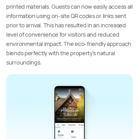
printed materials. Guests can now easily access all
information using on-site QR codes or links sent
prior to arrival. This has resulted in an increased
level of convenience for visitors and reduced
environmental impact. The eco-friendly approach
blends perfectly with the property’s natural
surroundings.