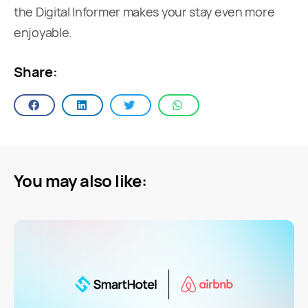
the Digital Informer makes your stay even more
enjoyable.
Share:
You may also like: