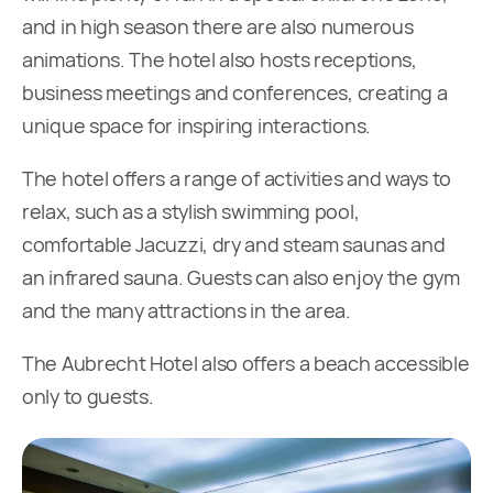
and in high season there are also numerous
animations. The hotel also hosts receptions,
business meetings and conferences, creating a
unique space for inspiring interactions.
The hotel offers a range of activities and ways to
relax, such as a stylish swimming pool,
comfortable Jacuzzi, dry and steam saunas and
an infrared sauna. Guests can also enjoy the gym
and the many attractions in the area.
The Aubrecht Hotel also offers a beach accessible
only to guests.