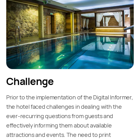
Challenge
Prior to the implementation of the Digital Informer,
the hotel faced challenges in dealing with the
ever-recurring questions from guests and
effectively informing them about available
attractions and events. The need to print