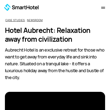
CASE STUDIES
,
NEWSROOM
Hotel Aubrecht: Relaxation
away from civilization
Aubrecht Hotel is an exclusive retreat for those who
want to get away from everyday life and sink into
nature. Situated on a tranquil lake - it offers a
luxurious holiday away from the hustle and bustle of
the city.