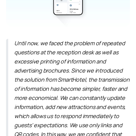
Until now, we faced the problem of repeated
questions at the reception desk as well as
excessive printing of information and
advertising brochures. Since we introduced
the solution from SmartHotel, the transmission
of information has become simpler, faster and
more economical. We can constantly update
information, add new attractions and events,
which allows us to respond immediately to
guests' expectations. We use only links and
QR codes. In this way, we are confident that