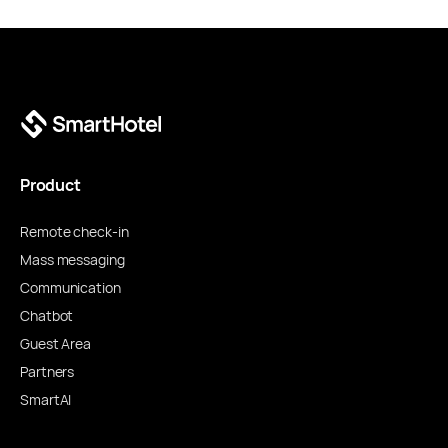
Product
Remote check-in
Mass messaging
Communication
Chatbot
Guest Area
Partners
SmartAI