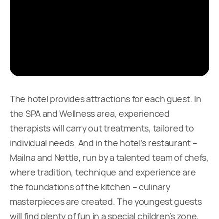
The hotel provides attractions for each guest. In
the SPA and Wellness area, experienced
therapists will carry out treatments, tailored to
individual needs. And in the hotel’s restaurant –
Mailna and Nettle, run by a talented team of chefs,
where tradition, technique and experience are
the foundations of the kitchen – culinary
masterpieces are created. The youngest guests
will find plenty of fun in a special children’s zone,