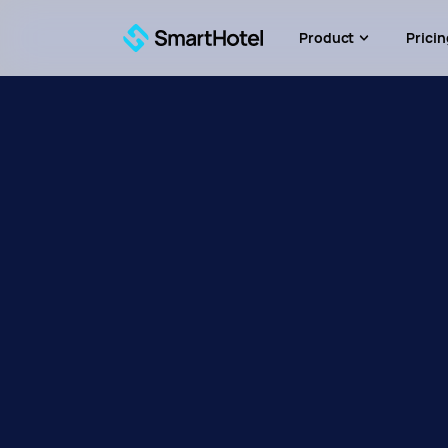
Product
Pricin