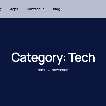
g
Apps
Contact us
Blog
Category:
Tech
Home
Newsroom