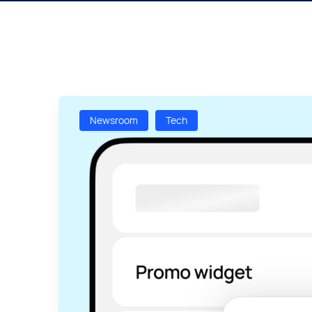
Newsroom
Tech