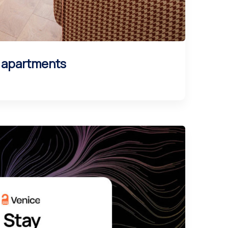
l apartments