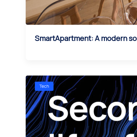
SmartApartment: A modern sol
Tech