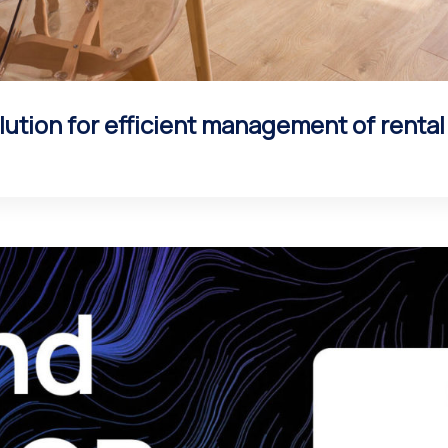
ution for efficient management of renta