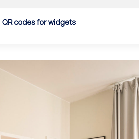
d QR codes for widgets