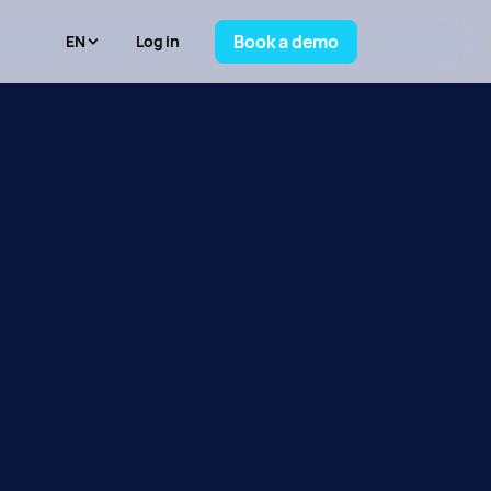
Book a demo
Log in