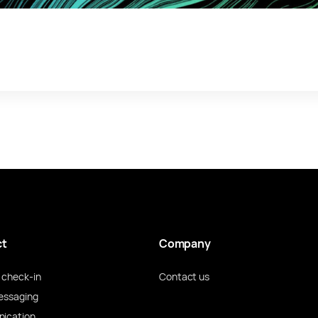
ct
Company
check-in
Contact us
essaging
ication