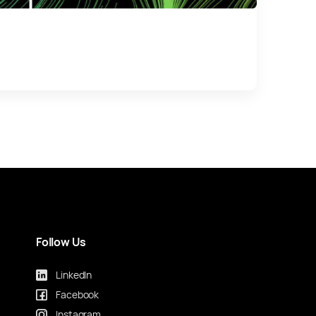
Follow Us
LinkedIn
Facebook
Instagram