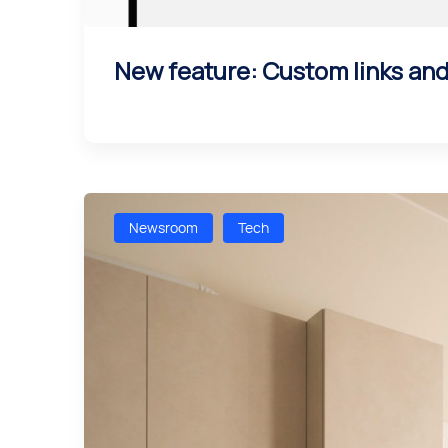
New feature: Custom links an
Newsroom
Tech