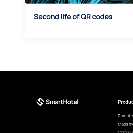
Second life of QR codes
Produ
Remote 
Mass m
Commun