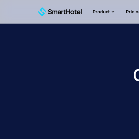
Product
Pricin