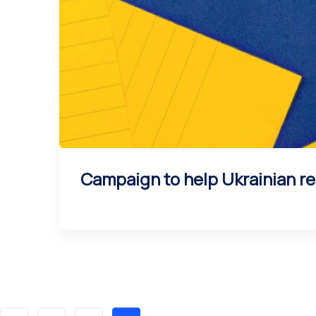
Campaign to help Ukrainian re