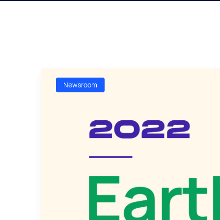
Newsroom