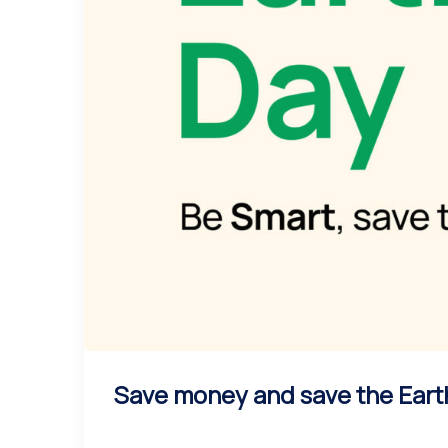
Save money and save the Eart