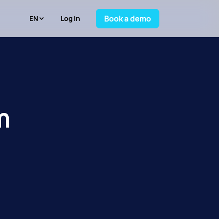
Book a demo
Log in
m