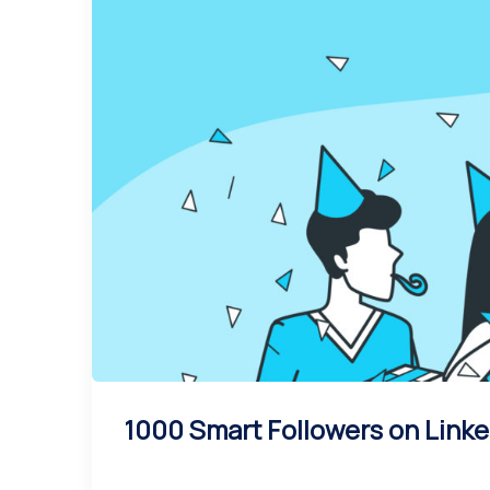
1000 Smart Followers on Linke