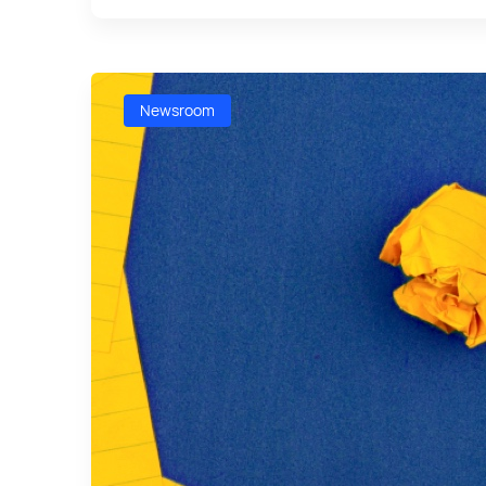
Newsroom