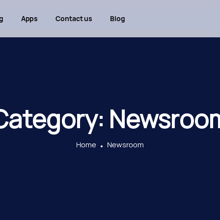
g
Apps
Contact us
Blog
Category:
Newsroo
Home
Newsroom