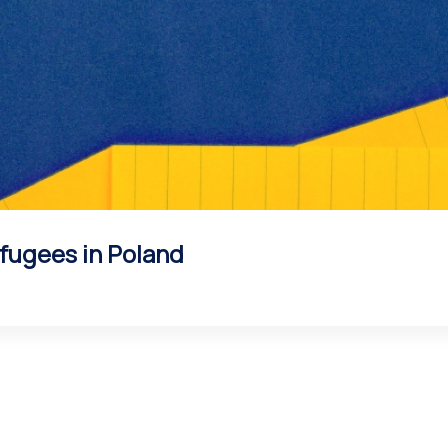
fugees in Poland